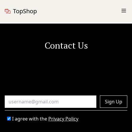
TopShop
Contact Us
Sign Up
I agree with the
Privacy Policy