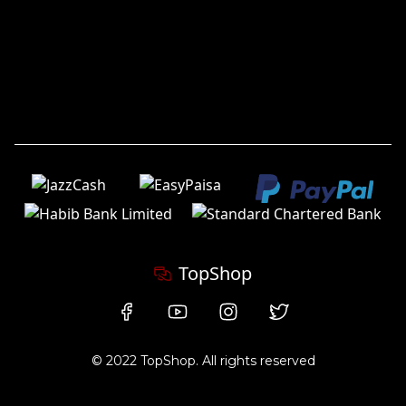
TopShop
© 2022 TopShop. All rights reserved